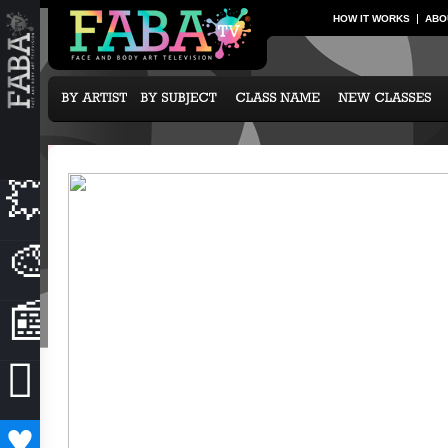
HOW IT WORKS
ABO
💥
NEW CLASSES
🎨
OUR ARTISTS
📰
NEWS & EVENTS

SUBCRIPTION OPTIONS
♥