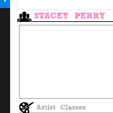
SUBSCRIBE TODAY