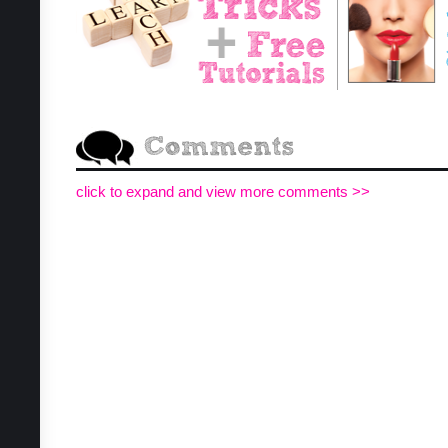
click to expand and view more comments >>