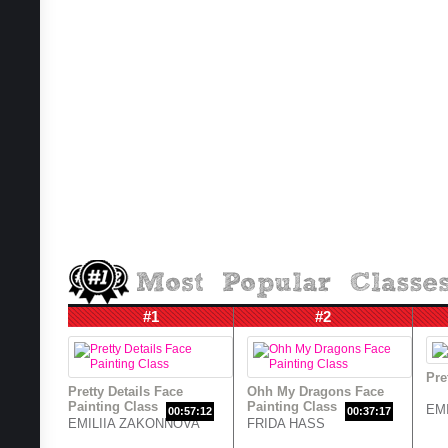
#1
#2
Pre
Pretty Details Face
Ohh My Dragons Face
Painting Class
Painting Class
EM
00:57:12
00:37:17
EMILIIA ZAKONNOVA
FRIDA HASS