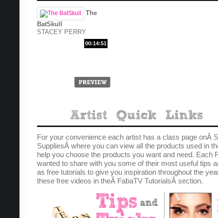
The
BatSkull
STACEY PERRY
00:14:51
For your convenience each artist has a class page onÂ S
SuppliesÂ where you can view all the products used in th
help you choose the products you want and need. Each F
wanted to share with you some of their most useful tips a
as free tutorials to give you inspiration throughout the yea
these free videos in theÂ FabaTV TutorialsÂ section.