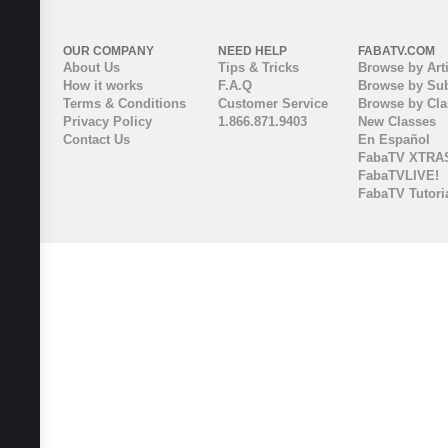
OUR COMPANY
NEED HELP
FABATV.COM
About Us
Tips & Tricks
Browse by Arti
How it works
F.A.Q
Browse by Sub
Terms & Conditions
Customer Service
Browse by Cl
Privacy Policy
1.866.871.9403
New Classes
Contact Us
En Español
FabaTV XTRA
FabaTVLIVE!
FabaTV Tutori