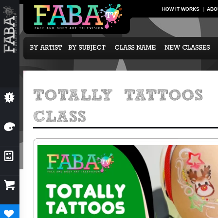
HOW IT WORKS
ABO
💥
NEW CLASSES
🎨
OUR ARTISTS
📰
NEWS & EVENTS

SUBCRIPTION OPTIONS
♥