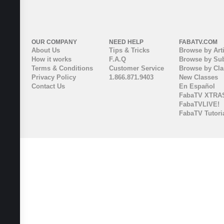
OUR COMPANY
NEED HELP
FABATV.COM
About Us
Tips & Tricks
Browse by Arti
How it works
F.A.Q
Browse by Sub
Terms & Conditions
Customer Service
Browse by Cl
Privacy Policy
1.866.871.9403
New Classes
Contact Us
En Español
FabaTV XTRA
FabaTVLIVE!
FabaTV Tutori