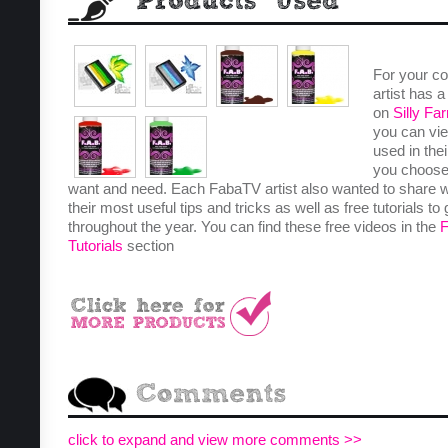
For your c
artist has 
on
Silly Fa
you can vie
used in the
you choose
want and need. Each FabaTV artist also wanted to share 
their most useful tips and tricks as well as free tutorials to
throughout the year. You can find these free videos in the
Tutorials
section
click to expand and view more comments >>