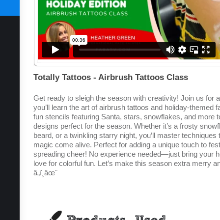
SUBSCRIBE TODAY
Totally Tattoos - Airbrush Tattoos Class
Get ready to sleigh the season with creativity! Join us for 
you’ll learn the art of airbrush tattoos and holiday-themed 
fun stencils featuring Santa, stars, snowflakes, and more t
designs perfect for the season. Whether it’s a frosty snowfl
beard, or a twinkling starry night, you’ll master techniques
magic come alive. Perfect for adding a unique touch to fest
spreading cheer! No experience needed—just bring your hol
love for colorful fun. Let’s make this season extra merry 
â„ï¸âœ¨