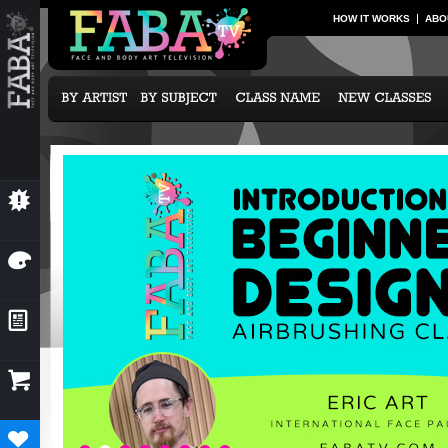
HOW IT WORKS
ABO
💥
NEW CLASSES
🎨
OUR ARTISTS
📰
NEWS & EVENTS

SUBCRIPTION OPTIONS
♥