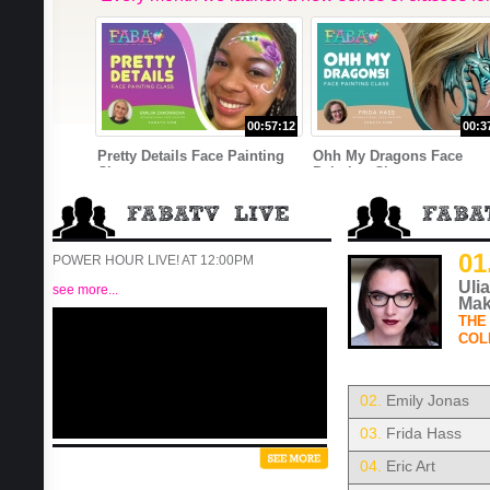
00:57:12
00:3
Pretty Details Face Painting
Ohh My Dragons Face
Class
Painting Class
01
POWER HOUR LIVE! AT 12:00PM
Uli
see more...
Mak
THE
COL
02.
Emily Jonas
03.
Frida Hass
04.
Eric Art