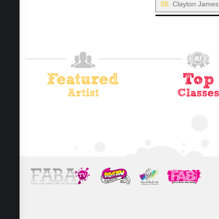
05.
Clayton James