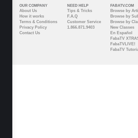
OUR COMPANY
NEED HELP
FABATV.COM
About Us
Tips & Tricks
Browse by Arti
How it works
F.A.Q
Browse by Sub
Terms & Conditions
Customer Service
Browse by Cl
Privacy Policy
1.866.871.9403
New Classes
Contact Us
En Español
FabaTV XTRA
FabaTVLIVE!
FabaTV Tutori