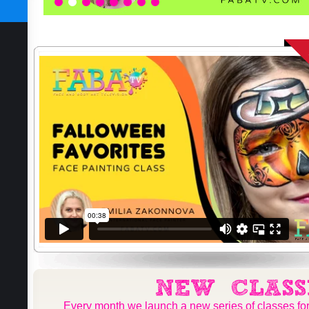
SUBSCRIBE TODAY
1
2
3
4
5
6
7
8
Every month we launch a new series of classes for 