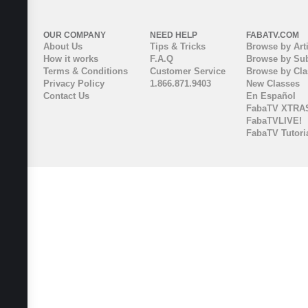
OUR COMPANY
NEED HELP
FABATV.COM
About Us
Tips & Tricks
Browse by Arti
How it works
F.A.Q
Browse by Sub
Terms & Conditions
Customer Service
Browse by Cl
Privacy Policy
1.866.871.9403
New Classes
Contact Us
En Español
FabaTV XTRA
FabaTVLIVE!
FabaTV Tutori