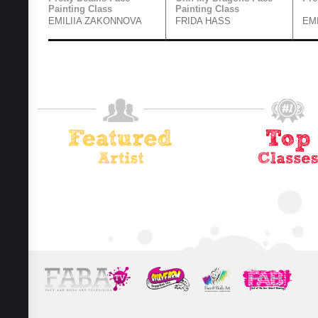
Painting Class
Painting Class
EMILIIA ZAKONNOVA
FRIDA HASS
EM