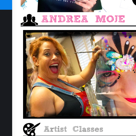
SUBSCRIBE TODAY