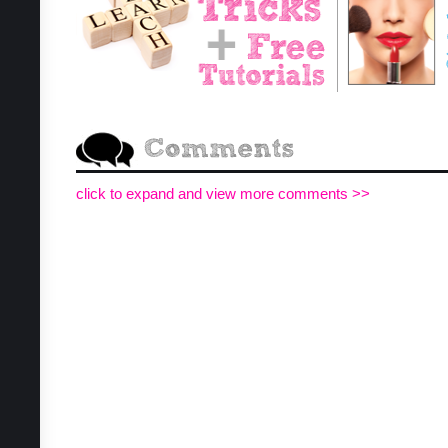
click to expand and view more comments >>