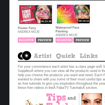
00:14:12
00:23:38
Waterproof Face
Flower Fairy
Painting
ANDREA MOJE
ANDREA MOJE
For your convenience each artist has a class page onÂ S
SuppliesÂ where you can view all the products used in th
help you choose the products you want and need. Each F
wanted to share with you some of their most useful tips a
as free tutorials to give you inspiration throughout the yea
these free videos in theÂ FabaTV TutorialsÂ section.