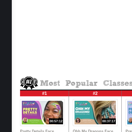
#1
#2
00:57:12
00:37:17
Pretty Details Face
Ohh My Dragons Face
Pre