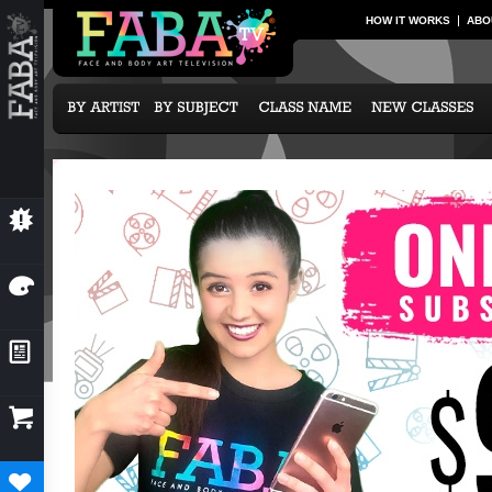
HOW IT WORKS
ABO
💥
NEW CLASSES
🎨
OUR ARTISTS
📰
NEWS & EVENTS

SUBCRIPTION OPTIONS
♥