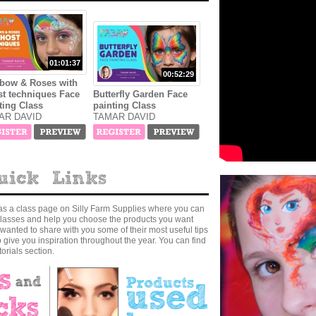
01:01:37
00:52:29
bow & Roses with
t techniques Face
Butterfly Garden Face
ting Class
painting Class
AR DAVID
TAMAR DAVID
as a class page on Silly Farm Supplies where you can
r classes and help you choose the products you want
wanted to share with you some of their most useful tips
to give you inspiration throughout the year. You can find
orials section.