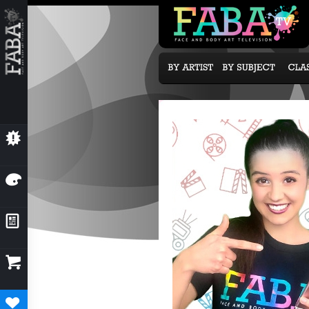
💥
NEW CLASSES
🎨
OUR ARTISTS
📰
NEWS & EVENTS

SUBCRIPTION OPTIONS
♥