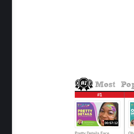
#1
00:57:12
Pretty Details Face
Oh