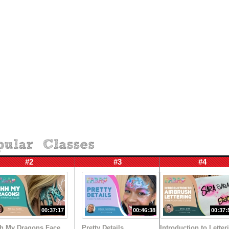
#2
#3
#4
00:37:17
00:46:38
00:37:
h My Dragons Face
Pretty Details
Introduction to Letter