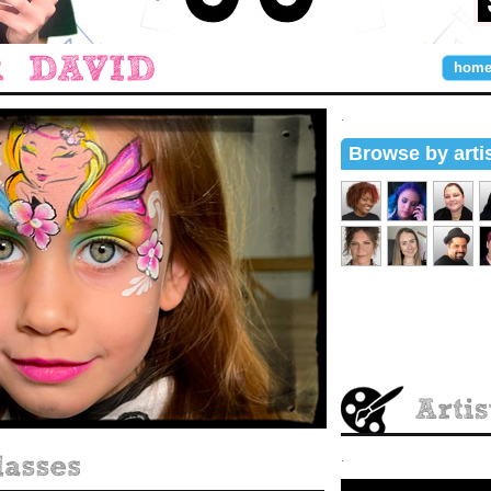
hom
.
Browse by arti
.