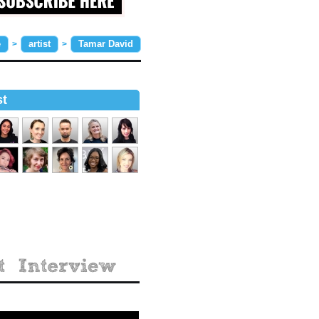
e
artist
Tamar David
>
>
st