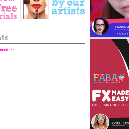
mments >>