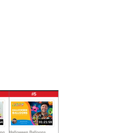
#5
54
01:21:59
ing
Halloween Balloons