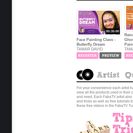
00:35:00
Rain
Face Painting Class -
Ghos
Butterfly Dream
Pain
TAMAR DAVID
TAM
For your convenience each artist h
view all the products used in thei
and need. Each FabaTV artist also 
and tricks as well as free tutorials 
these free videos in the FabaTV Tut