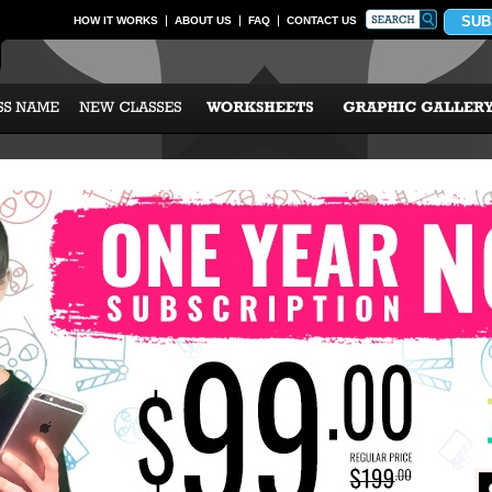
SUB
HOW IT WORKS
ABOUT US
FAQ
CONTACT US