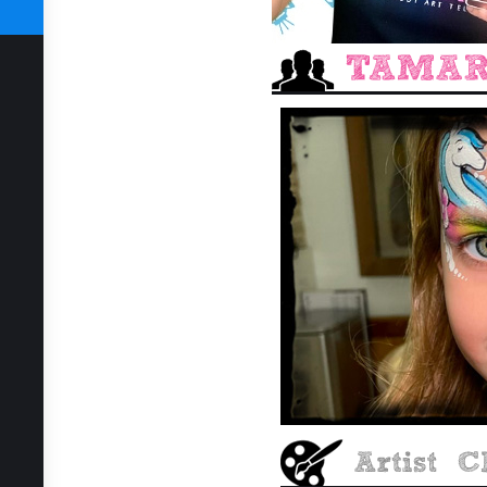
SUBSCRIBE TODAY