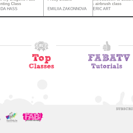
inting Class
- airbrush class
IDA HASS
EMILIIA ZAKONNOVA
ERIC ART