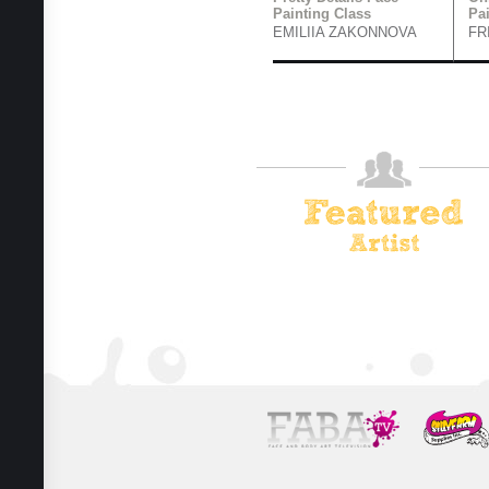
Painting Class
Pa
EMILIIA ZAKONNOVA
FR