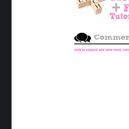
click to expand and view more co