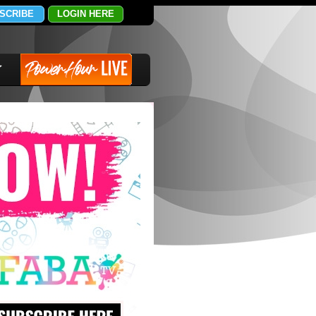
SCRIBE
LOGIN HERE