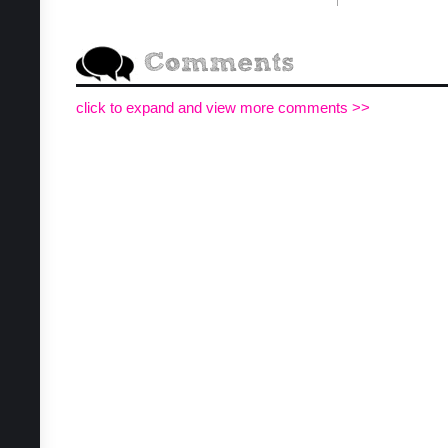
click to expand and view more comments >>