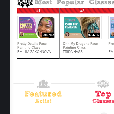
#1
#2
00:57:12
00:37:17
Pretty Details Face
Ohh My Dragons Face
Pre
Painting Class
Painting Class
EMILIIA ZAKONNOVA
FRIDA HASS
EM