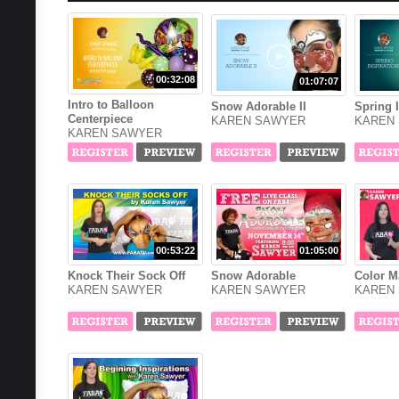
00:32:08
01:07:07
Intro to Balloon
Snow Adorable II
Spring 
Centerpiece
KAREN SAWYER
KAREN
KAREN SAWYER
00:53:22
01:05:00
Knock Their Sock Off
Snow Adorable
Color M
KAREN SAWYER
KAREN SAWYER
KAREN