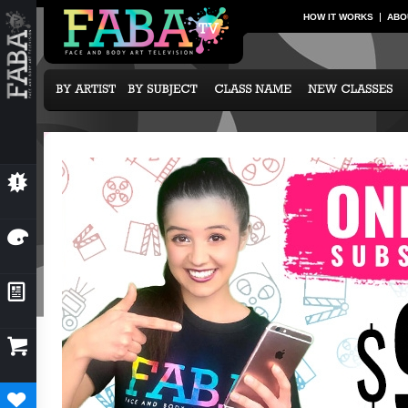
HOW IT WORKS
ABO
💥
NEW CLASSES
🎨
OUR ARTISTS
📰
NEWS & EVENTS

SUBCRIPTION OPTIONS
♥