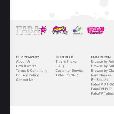
OUR COMPANY
NEED HELP
FABATV.COM
About Us
Tips & Tricks
Browse by Arti
How it works
F.A.Q
Browse by Sub
Terms & Conditions
Customer Service
Browse by Cl
Privacy Policy
1.866.871.9403
New Classes
Contact Us
En Español
FabaTV XTRA
FabaTVLIVE!
FabaTV Tutori