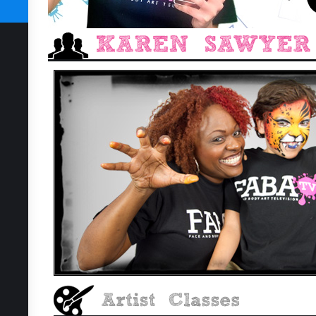
SUBSCRIBE TODAY