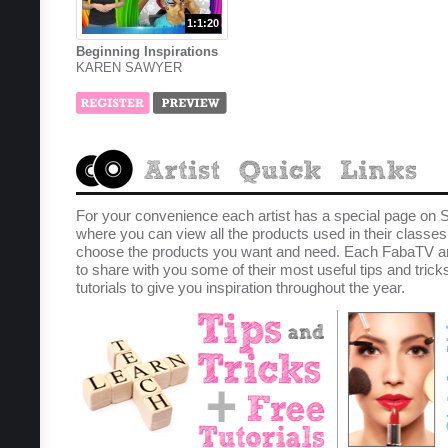
1:1:20
Beginning Inspirations
KAREN SAWYER
For your convenience each artist has a special page on 
where you can view all the products used in their classe
choose the products you want and need. Each FabaTV ar
to share with you some of their most useful tips and trick
tutorials to give you inspiration throughout the year.