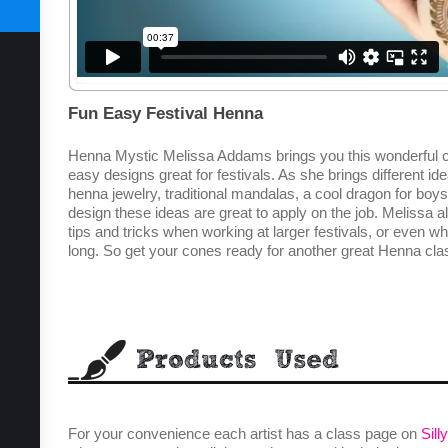
SUBSCRIBE TODAY
Fun Easy Festival Henna
Henna Mystic Melissa Addams brings you this wonderful cl
easy designs great for festivals. As she brings different i
henna jewelry, traditional mandalas, a cool dragon for boy
design these ideas are great to apply on the job. Melissa a
tips and tricks when working at larger festivals, or even wh
long. So get your cones ready for another great Henna c
For your convenience each artist has a class page on
Sill