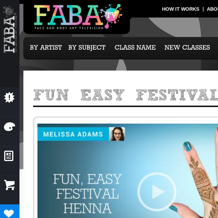
HOW IT WORKS
ABO
💥
NEW CLASSES
🎨
OUR ARTISTS
📰
NEWS & EVENTS

SUBCRIPTION OPTIONS
♥