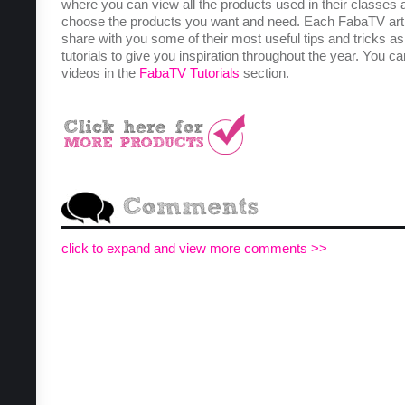
where you can view all the products used in their classes 
choose the products you want and need. Each FabaTV arti
share with you some of their most useful tips and tricks as
tutorials to give you inspiration throughout the year. You ca
videos in the
FabaTV Tutorials
section.
click to expand and view more comments >>