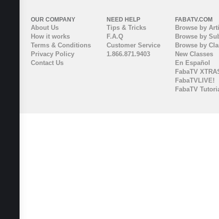
OUR COMPANY
NEED HELP
FABATV.COM
About Us
Tips & Tricks
Browse by Arti
How it works
F.A.Q
Browse by Sub
Terms & Conditions
Customer Service
Browse by Cl
Privacy Policy
1.866.871.9403
New Classes
Contact Us
En Español
FabaTV XTRA
FabaTVLIVE!
FabaTV Tutori