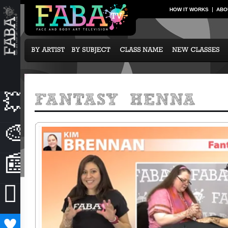
HOW IT WORKS
ABO
💥
NEW CLASSES
🎨
OUR ARTISTS
📰
NEWS & EVENTS

SUBCRIPTION OPTIONS
♥