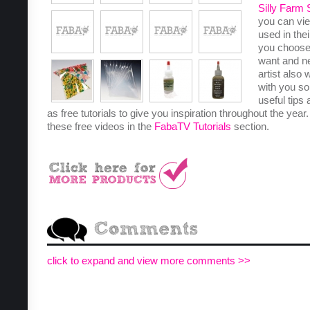
Silly Farm 
you can vie
used in the
you choose
want and n
artist also
with you so
useful tips 
as free tutorials to give you inspiration throughout the year
these free videos in the
FabaTV Tutorials
section.
click to expand and view more comments >>