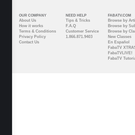
OUR COMPANY
NEED HELP
FABATV.COM
About Us
Tips & Tricks
Browse by Arti
How it works
F.A.Q
Browse by Sub
Terms & Conditions
Customer Service
Browse by Cl
Privacy Policy
1.866.871.9403
New Classes
Contact Us
En Español
FabaTV XTRA
FabaTVLIVE!
FabaTV Tutori