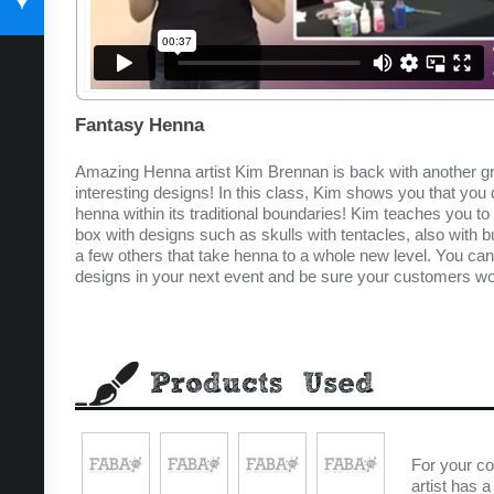
SUBSCRIBE TODAY
Fantasy Henna
Amazing Henna artist Kim Brennan is back with another grea
interesting designs! In this class, Kim shows you that you
henna within its traditional boundaries! Kim teaches you to 
box with designs such as skulls with tentacles, also with b
a few others that take henna to a whole new level. You can
designs in your next event and be sure your customers wo
For your c
artist has 