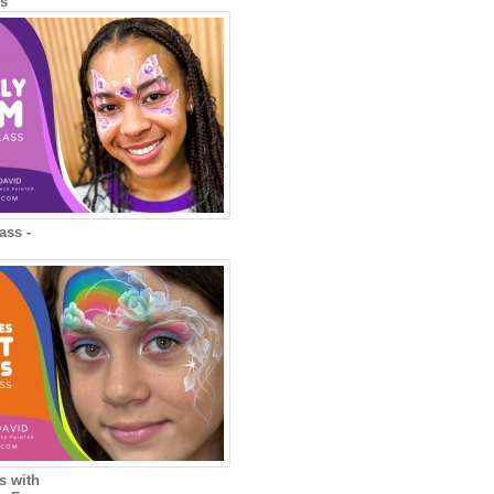
ns
ass -
s with