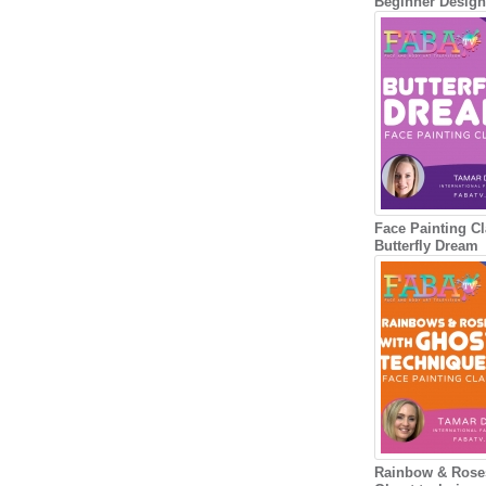
Beginner Desig
Face Painting Cl
Butterfly Dream
Rainbow & Rose