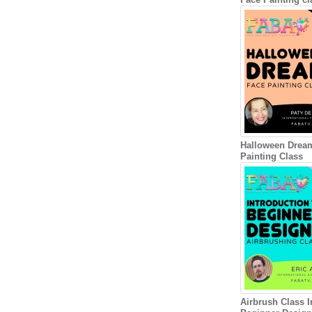
Halloween Drea
Painting Class
Airbrush Class I