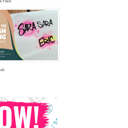
s Face
ush