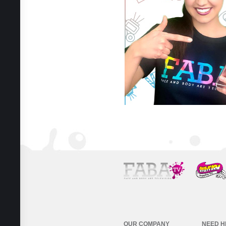
OUR COMPANY
NEED H