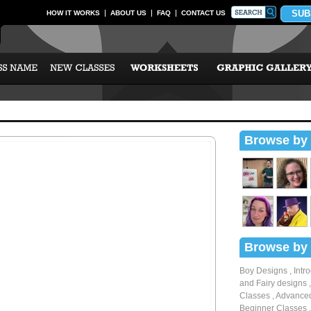
SUB
HOW IT WORKS
ABOUT US
FAQ
CONTACT US
Browse by 
Browse by 
Boy Designs
,
Intr
and Fairy designs
Classes
,
Advanced
Beginner Classes
,