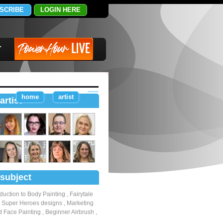
SCRIBE
LOGIN HERE
home
artist
>
>
artist
subject
oduction to Body Painting
,
Fairytale
,
Super Heroes designs
,
Marketing
 Face Painting
,
Beginner Airbrush
,