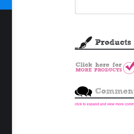
SUBSCRIBE TODAY
click to expand and view more com