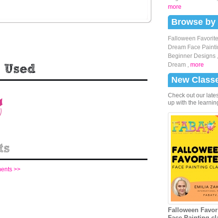
more
Browse by
Falloween Favorite
Dream Face Painti
Beginner Designs
Dream
,
more
New Class
Check out our lates
up with the learnin
ments >>
Falloween Favori
Face Painting cl