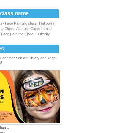
 class name
s - Face Painting class
,
Halloween
ng Class
,
Airbrush Class Intro to
,
Face Painting Class - Butterfly
es
t additions on our library and keep
g!
tes -
ass