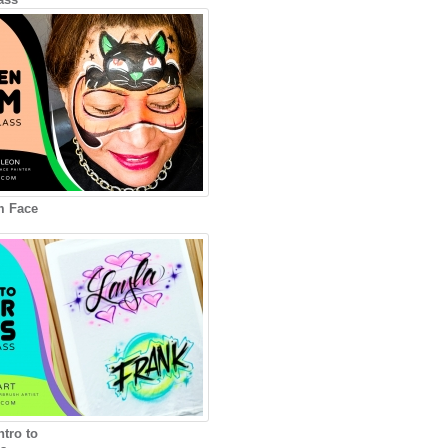
m Face
ntro to