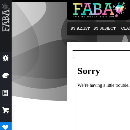
💥
NEW CLASSES
🎨
OUR ARTISTS
📰
NEWS & EVENTS

SUBCRIPTION OPTIONS
♥