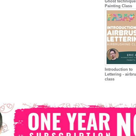
Ghost technique
Painting Class
Introduction to
Lettering - airbr
class