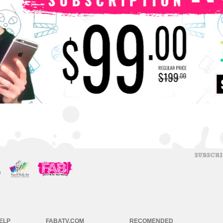
ELP
FABATV.COM
RECOMENDED